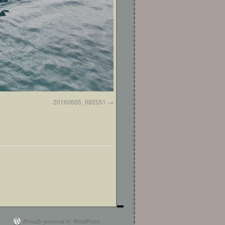
20160605_082551
Proudly powered by WordPress.