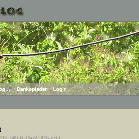
log…
Bankoplader
Login
t
2016
|
Full size is
3233 × 2198
pixels