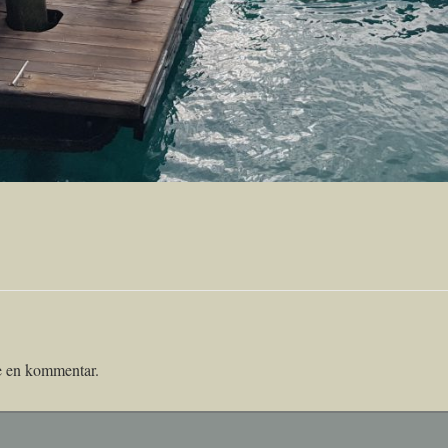
ve en kommentar.