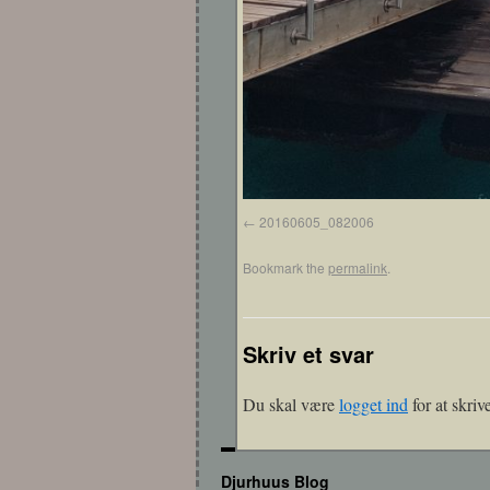
20160605_082006
Bookmark the
permalink
.
Skriv et svar
Du skal være
logget ind
for at skri
Djurhuus Blog