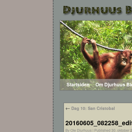
Startsiden
Om Djurhuus B
←
Dag 10: San Cristobal
20160605_082258_edi
By
Ole Djurhuus
|
Published
30. oktober 